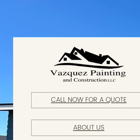
CALL NOW FOR A QUOTE
ABOUT US