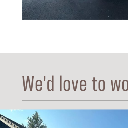
We'd love to wo