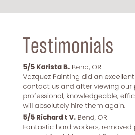
Testimonials
5/5
Karista B.
Bend, OR
Vazquez Painting did an excellent 
contact us and after viewing our 
professional, knowledgeable, effic
will absolutely hire them again.
5/5 Richard t V.
Bend, OR
Fantastic hard workers, removed 