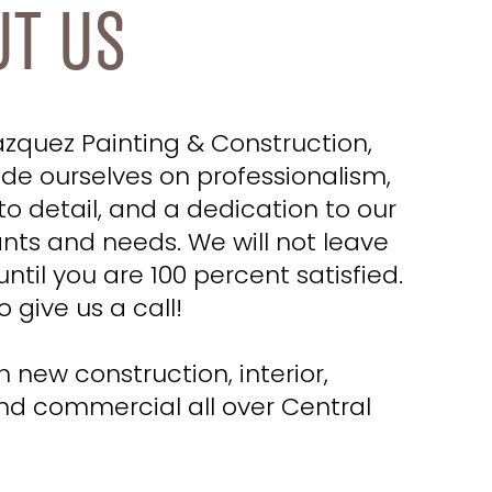
UT US
azquez Painting & Construction,
ide ourselves on professionalism,
to detail, and a dedication to our
ants and needs. We will not leave
until you are 100 percent satisfied.
o give us a call!
 new construction, interior,
and commercial all over Central