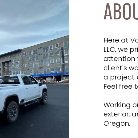
ABO
Here at V
LLC, we pr
attention 
client's w
a project 
Feel free t
Working on
exterior, 
Oregon.