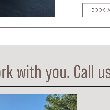
BOOK 
rk with you. Call u