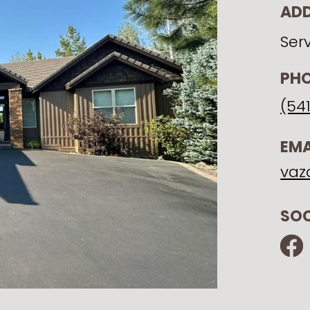
AD
Ser
PH
(54
EMA
vaz
SOC