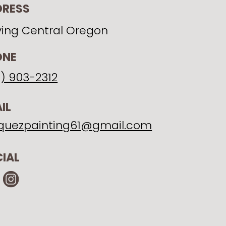
DRESS
ving Central Oregon
ONE
1) 903-2312
IL
quezpainting61@gmail.com
IAL