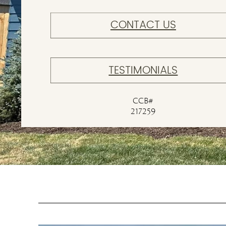
CONTACT US
TESTIMONIALS
CCB#
217259