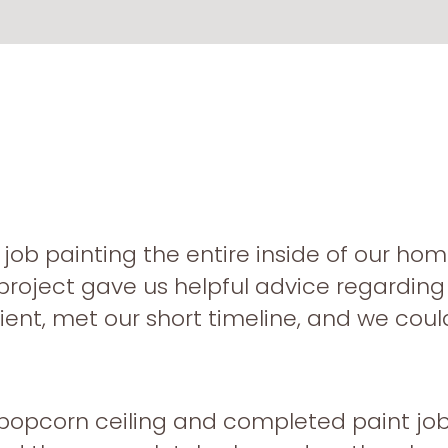
job painting the entire inside of our home
project gave us helpful advice regardin
ient, met our short timeline, and we cou
popcorn ceiling and completed paint job 