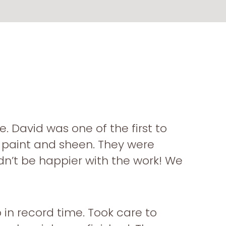
. David was one of the first to
g paint and sheen. They were
ldn’t be happier with the work! We
in record time. Took care to