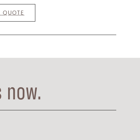
A QUOTE
s now.